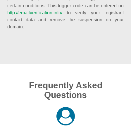
certain conditions. This trigger code can be entered on
http://emailverification.info/
to verify your registrant
contact data and remove the suspension on your
domain.
Frequently Asked
Questions