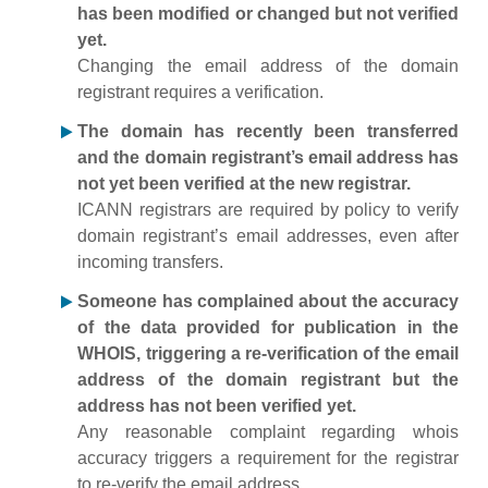
has been modified or changed but not verified
yet.
Changing the email address of the domain
registrant requires a verification.
The domain has recently been transferred
and the domain registrant’s email address has
not yet been verified at the new registrar.
ICANN registrars are required by policy to verify
domain registrant’s email addresses, even after
incoming transfers.
Someone has complained about the accuracy
of the data provided for publication in the
WHOIS, triggering a re-verification of the email
address of the domain registrant but the
address has not been verified yet.
Any reasonable complaint regarding whois
accuracy triggers a requirement for the registrar
to re-verify the email address.