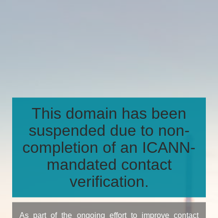
This domain has been
suspended due to non-
completion of an ICANN-
mandated contact
verification.
As part of the ongoing effort to improve contact