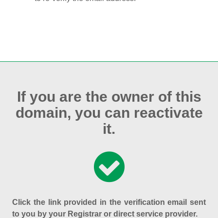
If you are the owner of this
domain, you can reactivate
it.
Click the link provided in the verification email sent
to you by your Registrar or direct service provider.