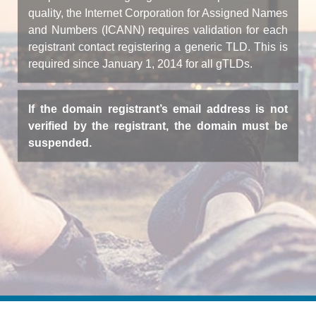
quality, the Internet Corporation for Assigned Names
and Numbers (ICANN) requires validation for each
registrant contact registering a generic TLD. This is
required since January 1, 2014 for all gTLDs.
If the domain registrant’s email address is not
verified by the registrant, the domain must be
suspended.