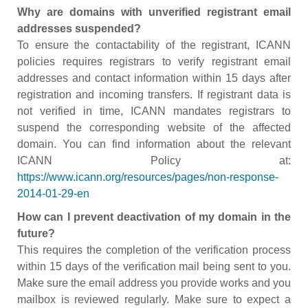
Why are domains with unverified registrant email
addresses suspended?
To ensure the contactability of the registrant, ICANN
policies requires registrars to verify registrant email
addresses and contact information within 15 days after
registration and incoming transfers. If registrant data is
not verified in time, ICANN mandates registrars to
suspend the corresponding website of the affected
domain. You can find information about the relevant
ICANN Policy at:
https://www.icann.org/resources/pages/non-response-
2014-01-29-en
How can I prevent deactivation of my domain in the
future?
This requires the completion of the verification process
within 15 days of the verification mail being sent to you.
Make sure the email address you provide works and you
mailbox is reviewed regularly. Make sure to expect a