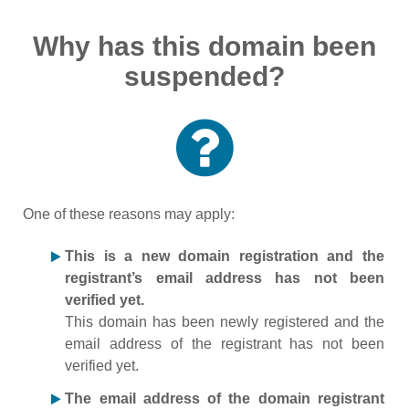
Why has this domain been
suspended?
One of these reasons may apply:
This is a new domain registration and the
registrant’s email address has not been
verified yet.
This domain has been newly registered and the
email address of the registrant has not been
verified yet.
The email address of the domain registrant