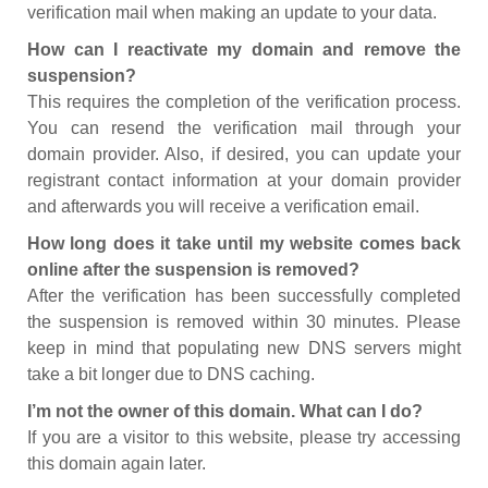
verification mail when making an update to your data.
How can I reactivate my domain and remove the
suspension?
This requires the completion of the verification process.
You can resend the verification mail through your
domain provider. Also, if desired, you can update your
registrant contact information at your domain provider
and afterwards you will receive a verification email.
How long does it take until my website comes back
online after the suspension is removed?
After the verification has been successfully completed
the suspension is removed within 30 minutes. Please
keep in mind that populating new DNS servers might
take a bit longer due to DNS caching.
I’m not the owner of this domain. What can I do?
If you are a visitor to this website, please try accessing
this domain again later.