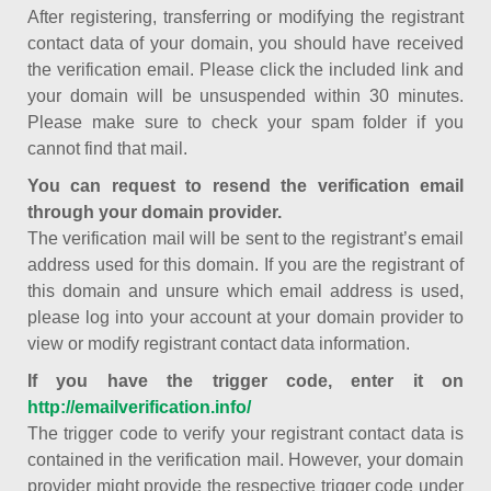
After registering, transferring or modifying the registrant
contact data of your domain, you should have received
the verification email. Please click the included link and
your domain will be unsuspended within 30 minutes.
Please make sure to check your spam folder if you
cannot find that mail.
You can request to resend the verification email
through your domain provider.
The verification mail will be sent to the registrant’s email
address used for this domain. If you are the registrant of
this domain and unsure which email address is used,
please log into your account at your domain provider to
view or modify registrant contact data information.
If you have the trigger code, enter it on
http://emailverification.info/
The trigger code to verify your registrant contact data is
contained in the verification mail. However, your domain
provider might provide the respective trigger code under