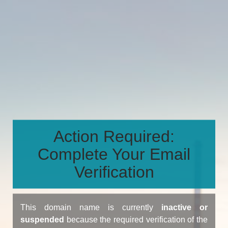
Action Required:
Complete Your Email
Verification
This domain name is currently
inactive or
suspended
because the required verification of the