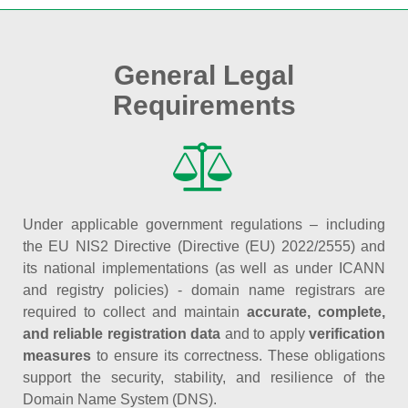
General Legal
Requirements
Under applicable government regulations – including
the EU NIS2 Directive (Directive (EU) 2022/2555) and
its national implementations (as well as under ICANN
and registry policies) - domain name registrars are
required to collect and maintain
accurate, complete,
and reliable registration data
and to apply
verification
measures
to ensure its correctness. These obligations
support the security, stability, and resilience of the
Domain Name System (DNS).