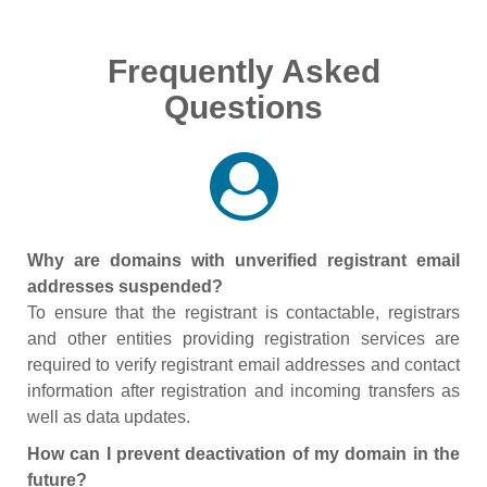
Frequently Asked
Questions
Why are domains with unverified registrant email
addresses suspended?
To ensure that the registrant is contactable, registrars
and other entities providing registration services are
required to verify registrant email addresses and contact
information after registration and incoming transfers as
well as data updates.
How can I prevent deactivation of my domain in the
future?