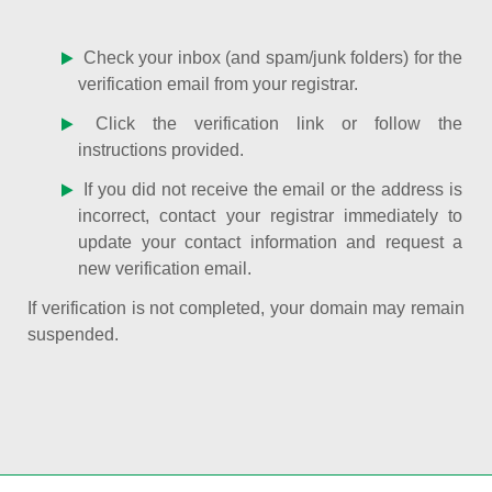
Check your inbox (and spam/junk folders) for the
verification email from your registrar.
Click the verification link or follow the
instructions provided.
If you did not receive the email or the address is
incorrect, contact your registrar immediately to
update your contact information and request a
new verification email.
If verification is not completed, your domain may remain
suspended.