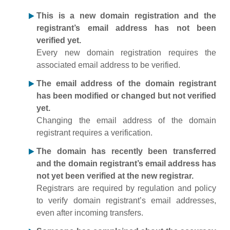
This is a new domain registration and the
registrant’s email address has not been
verified yet.
Every new domain registration requires the
associated email address to be verified.
The email address of the domain registrant
has been modified or changed but not verified
yet.
Changing the email address of the domain
registrant requires a verification.
The domain has recently been transferred
and the domain registrant’s email address has
not yet been verified at the new registrar.
Registrars are required by regulation and policy
to verify domain registrant’s email addresses,
even after incoming transfers.