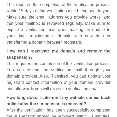
This requires the completion of the verification process
within 15 days of the verification mail being sent to you.
Make sure the email address you provide works, and
that your mailbox is reviewed regularly. Make sure to
expect a verification mail when making an update to
your data, registering a domain with new data or
transferring a domain between registrars.
How can I reactivate my domain and remove the
suspension?
This requires the completion of the verification process.
You can resend the verification mail through your
domain provider. Also, if desired, you can update your
registrant contact information at your domain provider
and afterwards you will receive a verification email.
How long does it take until my website comes back
online after the suspension is removed?
After the verification has been successfully completed
the suspension should be removed within 30 minutes.