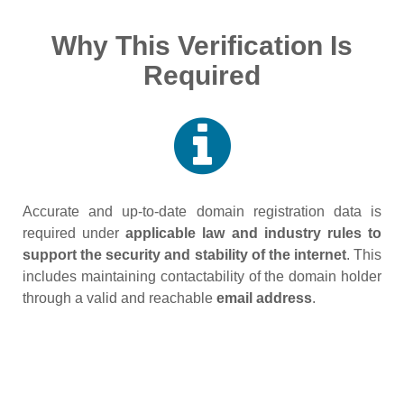
Why This Verification Is
Required
Accurate and up‑to‑date domain registration data is
required under
applicable law and industry rules to
support the security and stability of the internet
. This
includes maintaining contactability of the domain holder
through a valid and reachable
email address
.