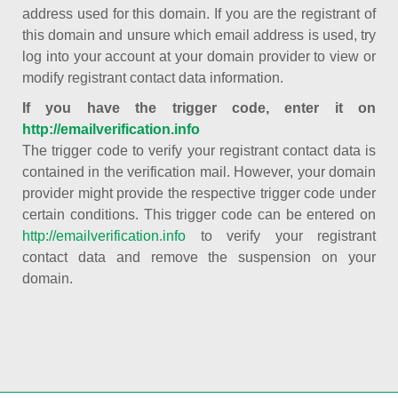
address used for this domain. If you are the registrant of
this domain and unsure which email address is used, try
log into your account at your domain provider to view or
modify registrant contact data information.
If you have the trigger code, enter it on
http://emailverification.info
The trigger code to verify your registrant contact data is
contained in the verification mail. However, your domain
provider might provide the respective trigger code under
certain conditions. This trigger code can be entered on
http://emailverification.info
to verify your registrant
contact data and remove the suspension on your
domain.