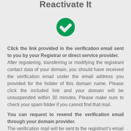
Reactivate It
Click the link provided in the verification email sent
to you by your Registrar or direct service provider.
After registering, transferring or modifying the registrant
contact data of your domain, you should have received
the verification email under the email address you
provided for the holder of this domain name. Please
click the included link and your domain will be
unsuspended within 30 minutes. Please make sure to
check your spam folder if you cannot find that mail.
You can request to resend the verification email
through your domain provider.
The verification mail will be sent to the registrant’s email