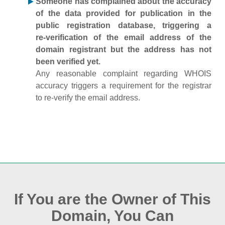
Someone has complained about the accuracy
of the data provided for publication in the
public registration database, triggering a
re‑verification of the email address of the
domain registrant but the address has not
been verified yet.
Any reasonable complaint regarding WHOIS
accuracy triggers a requirement for the registrar
to re‑verify the email address.
If You are the Owner of This
Domain, You Can