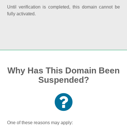
Until verification is completed, this domain cannot be
fully activated.
Why Has This Domain Been
Suspended?
One of these reasons may apply: