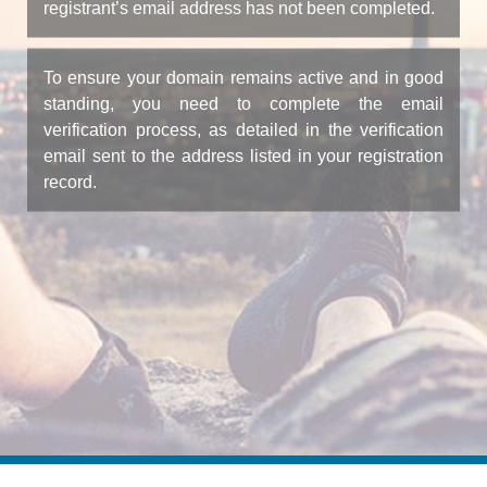
registrant’s email address has not been completed.
To ensure your domain remains active and in good
standing, you need to complete the email
verification process, as detailed in the verification
email sent to the address listed in your registration
record.