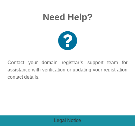
Need Help?
Contact your domain registrar’s support team for
assistance with verification or updating your registration
contact details.
Legal Notice