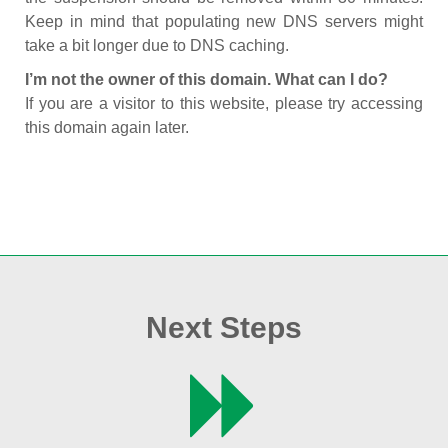
Keep in mind that populating new DNS servers might
take a bit longer due to DNS caching.
I’m not the owner of this domain. What can I do?
If you are a visitor to this website, please try accessing
this domain again later.
Next Steps